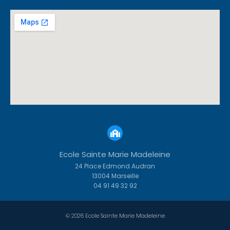
Ecole Sainte Marie Madeleine
24 Place Edmond Audran
13004 Marseille
04 91 49 32 92
© 2026 Ecole Sainte Marie Madeleine