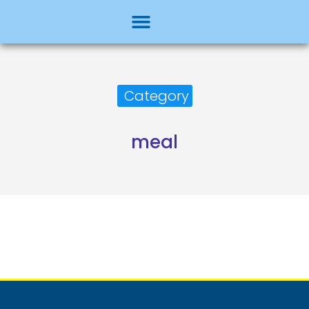
Category
meal