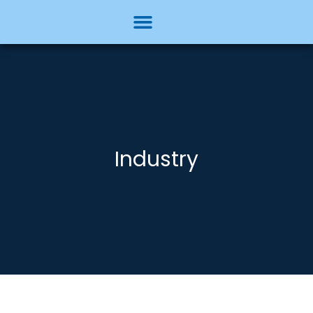
Industry