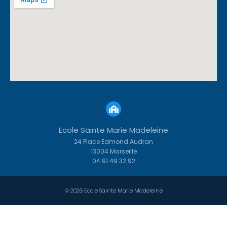
Ecole Sainte Marie Madeleine
24 Place Edmond Audran
13004 Marseille
04 91 49 32 92
© 2026 Ecole Sainte Marie Madeleine