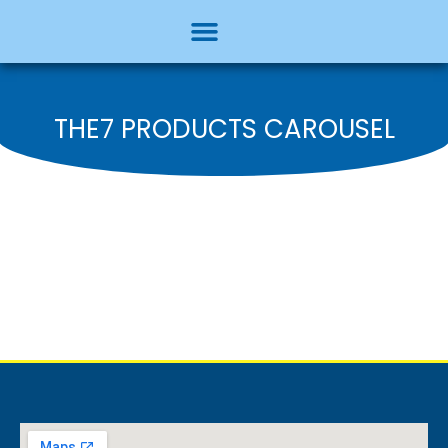
THE7 PRODUCTS CAROUSEL