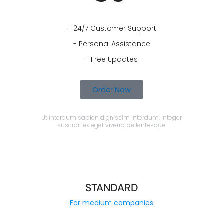
+ 24/7 Customer Support
- Personal Assistance
- Free Updates
Order Now
Ut interdum sapien dignissim interdum. Integer
suscipit ex eget viverra pellentesque.
STANDARD
For medium companies