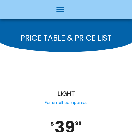
PRICE TABLE & PRICE LIST
LIGHT
For small companies
39
$
99