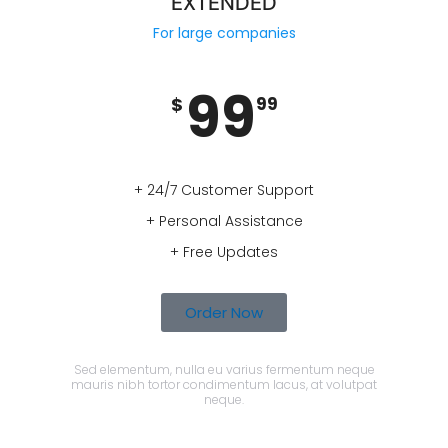
EXTENDED
For large companies
99
$
99
+ 24/7 Customer Support
+ Personal Assistance
+ Free Updates
Order Now
Sed elementum, nulla eu varius fermentum neque
mauris nibh tortor condimentum lacus, at volutpat
neque.