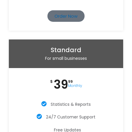
Order Now
Standard
For small businesses
39
$
99
Monthly
Statistics & Reports
24/7 Customer Support
Free Updates