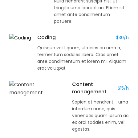
Nulla hendrerit suscipit nisi, ut
fringilla urna laoreet ac. Etiam sit
amet ante condimentum
posuere.
Coding
$30/h
Quisque velit quam, ultricies eu urna a,
fermentum sodales libero. Cras amet
ante condimentum et lorem mi. Aliquam
erat volutpat.
Content
$15/h
management
Sapien et hendrerit - urna
interdum nunc, quis
venenatis quam ipsum ac
ex orci sodales enim, vel
egestas.