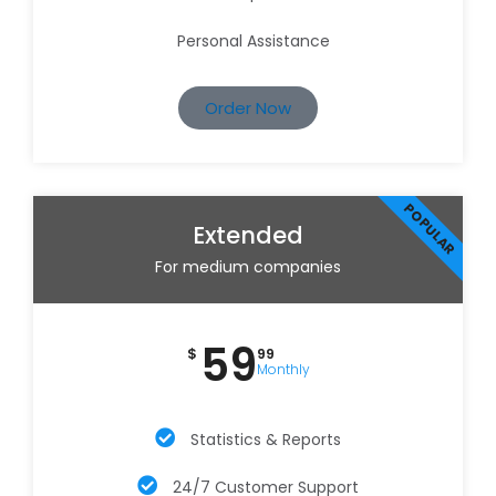
Personal Assistance
Order Now
POPULAR
Extended
For medium companies
59
$
99
Monthly
Statistics & Reports
24/7 Customer Support