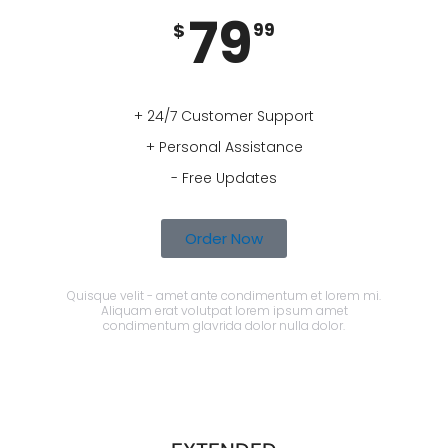
79
$
99
+ 24/7 Customer Support
+ Personal Assistance
- Free Updates
Order Now
Quisque velit - amet ante condimentum et lorem mi.
Aliquam erat volutpat lorem ipsum amet
condimentum glavrida dolor nulla dolor.