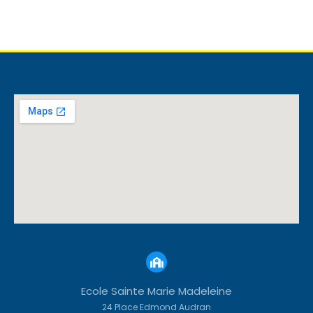
Ecole Sainte Marie Madeleine
24 Place Edmond Audran