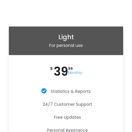
Light
For personal use
39
$
99
Monthly
Statistics & Reports
24/7 Customer Support
Free Updates
Personal Assistance