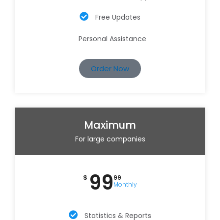
Free Updates
Personal Assistance
Order Now
Maximum
For large companies
99
$
99
Monthly
Statistics & Reports