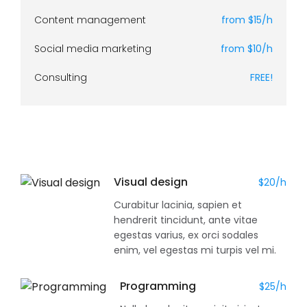
Content management
from $15/h
Social media marketing
from $10/h
Consulting
FREE!
Visual design
$20/h
Curabitur lacinia, sapien et
hendrerit tincidunt, ante vitae
egestas varius, ex orci sodales
enim, vel egestas mi turpis vel mi.
Programming
$25/h