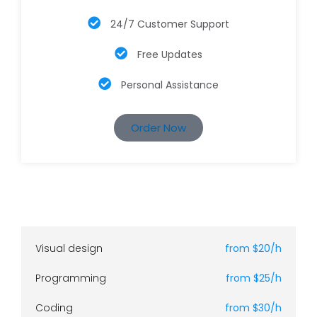
24/7 Customer Support
Free Updates
Personal Assistance
Order Now
Visual design
from $20/h
Programming
from $25/h
Coding
from $30/h