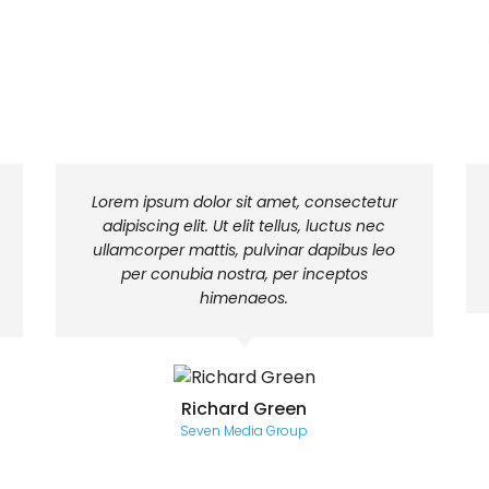
Lorem ipsum dolor sit amet, consectetur
adipiscing elit. Ut elit tellus, luctus nec
ullamcorper mattis, pulvinar dapibus leo
per conubia nostra, per inceptos
himenaeos.
Richard Green
Seven Media Group