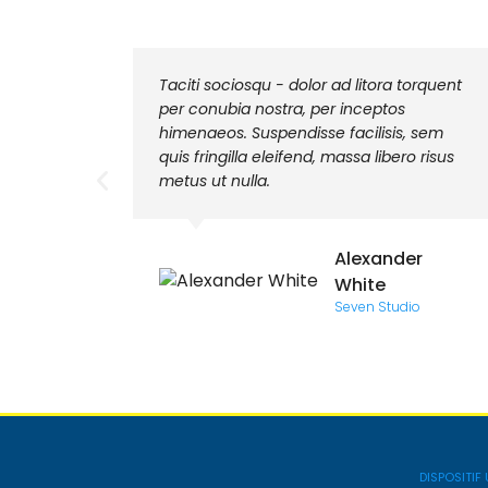
mod
Taciti sociosqu - dolor ad litora torquent
 sit
per conubia nostra, per inceptos
na. Sed
himenaeos. Suspendisse facilisis, sem
quis fringilla eleifend, massa libero risus
metus ut nulla.
k
Alexander
White
Seven Studio
DISPOSITIF 