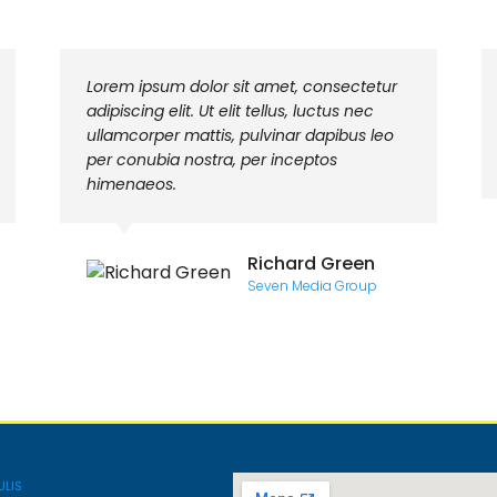
Lorem ipsum dolor sit amet, consectetur
adipiscing elit. Ut elit tellus, luctus nec
ullamcorper mattis, pulvinar dapibus leo
per conubia nostra, per inceptos
himenaeos.
Richard Green
Seven Media Group
ULIS