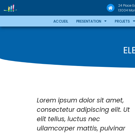
24 Place 
13004 Mars
ACCUEIL
PRESENTATION
PROJETS
EL
e
Lorem ipsum dolor sit amet,
tesque
consectetur adipiscing elit. Ut
ncus
elit tellus, luctus nec
purus
ullamcorper mattis, pulvinar