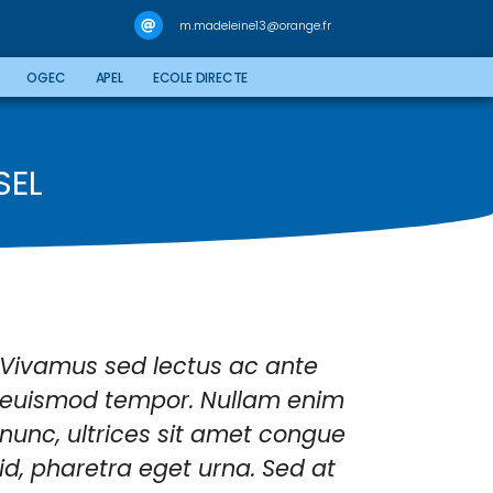
m.madeleine13@orange.fr
OGEC
APEL
ECOLE DIRECTE
SEL
Vivamus sed lectus ac ante
Class
euismod tempor. Nullam enim
litor
nunc, ultrices sit amet congue
nostr
id, pharetra eget urna. Sed at
himen