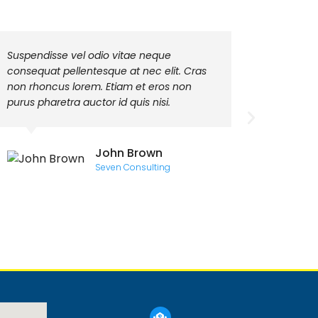
Suspendisse vel odio vitae neque
Class ap
consequat pellentesque at nec elit. Cras
torquent
non rhoncus lorem. Etiam et eros non
himenaeo
purus pharetra auctor id quis nisi.
quis frin
metus ut
John Brown
Seven Consulting