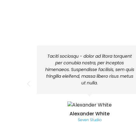
euismod
Taciti sociosqu - dolor ad litora torquent
ices sit
per conubia nostra, per inceptos
urna. Sed
himenaeos. Suspendisse facilisis, sem quis
fringilla eleifend, massa libero risus metus
ut nulla.
Alexander White
Seven Studio