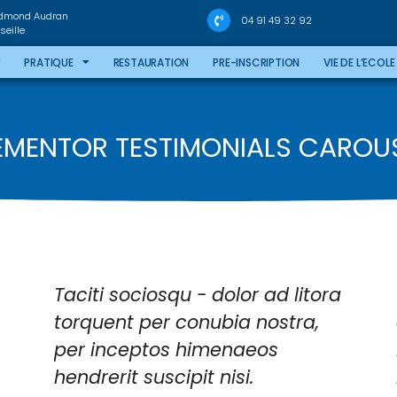
Edmond Audran
04 91 49 32 92
eille
PRATIQUE
RESTAURATION
PRE-INSCRIPTION
VIE DE L’ECOLE
EMENTOR TESTIMONIALS CAROU
Taciti sociosqu - dolor ad litora
torquent per conubia nostra,
per inceptos himenaeos
hendrerit suscipit nisi.