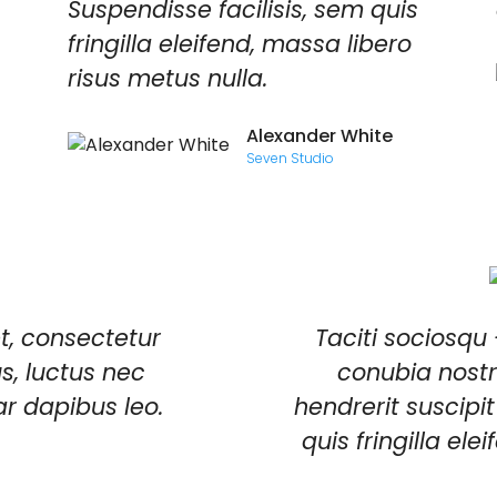
Suspendisse facilisis, sem quis
fringilla eleifend, massa libero
risus metus nulla.
Alexander White
Seven Studio
t, consectetur
Taciti sociosqu 
lus, luctus nec
conubia nostr
ar dapibus leo.
hendrerit suscipit
quis fringilla el