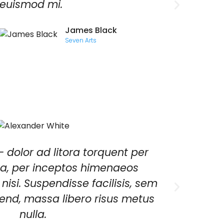
euismod mi.
facili
eleife
James Black
metus 
Seven Arts
- dolor ad litora torquent per
Viv
a, per inceptos himenaeos
Null
 nisi. Suspendisse facilisis, sem
eifend, massa libero risus metus
nulla.