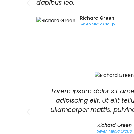
si.
dapibus leo.
Richard Green
Seven Media Group
quat
Lorem ipsum dolor sit ame
lorem.
adipiscing elit. Ut elit tel
 quis
ullamcorper mattis, pulvin
Richard Green
Seven Media Group