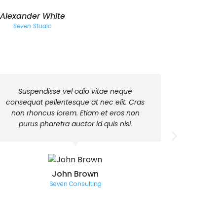
Alexander White
Seven Studio
Suspendisse vel odio vitae neque
Class 
consequat pellentesque at nec elit. Cras
torquent 
non rhoncus lorem. Etiam et eros non
himenaeos
purus pharetra auctor id quis nisi.
fringilla
John Brown
Seven Consulting